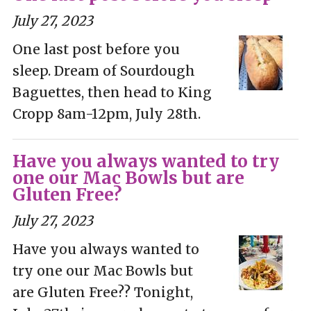
July 27, 2023
One last post before you
sleep. Dream of Sourdough
Baguettes, then head to King
Cropp 8am-12pm, July 28th.
Have you always wanted to try
one our Mac Bowls but are
Gluten Free?
July 27, 2023
Have you always wanted to
try one our Mac Bowls but
are Gluten Free?? Tonight,