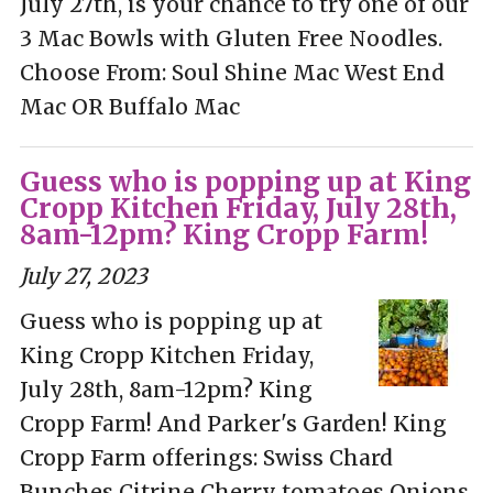
July 27th, is your chance to try one of our
3 Mac Bowls with Gluten Free Noodles.
Choose From: Soul Shine Mac West End
Mac OR Buffalo Mac
Guess who is popping up at King
Cropp Kitchen Friday, July 28th,
8am-12pm? King Cropp Farm!
July 27, 2023
Guess who is popping up at
King Cropp Kitchen Friday,
July 28th, 8am-12pm? King
Cropp Farm! And Parker's Garden! King
Cropp Farm offerings: Swiss Chard
Bunches Citrine Cherry tomatoes Onions