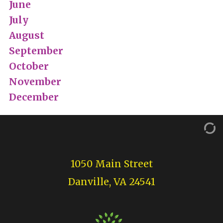
June
July
August
September
October
November
December
1050 Main Street
Danville, VA 24541