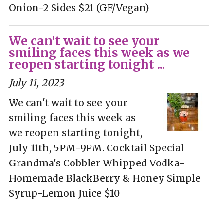
Onion-2 Sides $21 (GF/Vegan)
We can't wait to see your
smiling faces this week as we
reopen starting tonight ...
July 11, 2023
We can't wait to see your
smiling faces this week as
we reopen starting tonight,
July 11th, 5PM-9PM. Cocktail Special
Grandma's Cobbler Whipped Vodka-
Homemade BlackBerry & Honey Simple
Syrup-Lemon Juice $10