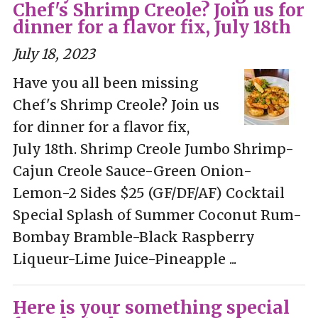
Chef's Shrimp Creole? Join us for
dinner for a flavor fix, July 18th
July 18, 2023
Have you all been missing
Chef's Shrimp Creole? Join us
for dinner for a flavor fix,
July 18th. Shrimp Creole Jumbo Shrimp-
Cajun Creole Sauce-Green Onion-
Lemon-2 Sides $25 (GF/DF/AF) Cocktail
Special Splash of Summer Coconut Rum-
Bombay Bramble-Black Raspberry
Liqueur-Lime Juice-Pineapple ...
Here is your something special