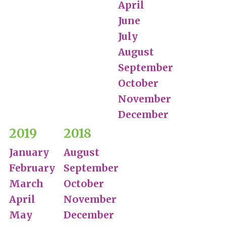
April
June
July
August
September
October
November
December
2019
2018
January
August
February
September
March
October
April
November
May
December