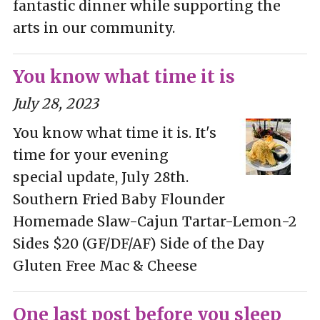
fantastic dinner while supporting the
arts in our community.
You know what time it is
July 28, 2023
You know what time it is. It's
time for your evening
special update, July 28th.
Southern Fried Baby Flounder
Homemade Slaw-Cajun Tartar-Lemon-2
Sides $20 (GF/DF/AF) Side of the Day
Gluten Free Mac & Cheese
One last post before you sleep