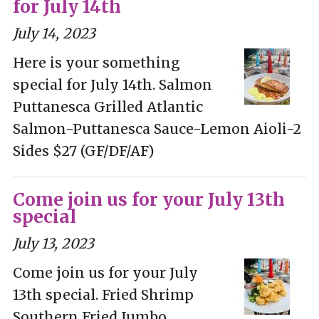
for July 14th
July 14, 2023
Here is your something
special for July 14th. Salmon
Puttanesca Grilled Atlantic
Salmon-Puttanesca Sauce-Lemon Aioli-2
Sides $27 (GF/DF/AF)
Come join us for your July 13th
special
July 13, 2023
Come join us for your July
13th special. Fried Shrimp
Southern Fried Jumbo