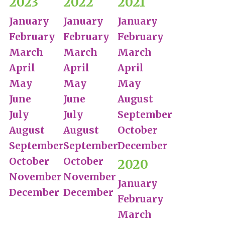
2023
2022
2021
January
January
January
February
February
February
March
March
March
April
April
April
May
May
May
June
June
August
July
July
September
August
August
October
September
September
December
October
October
2020
November
November
January
December
December
February
March