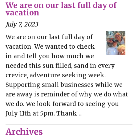
We are on our last full day of
vacation
July 7, 2023
We are on our last full day of
vacation. We wanted to check
in and tell you how much we
needed this sun filled, sand in every
crevice, adventure seeking week.
Supporting small businesses while we
are away is reminder of why we do what
we do. We look forward to seeing you
July 11th at 5pm. Thank ...
Archives