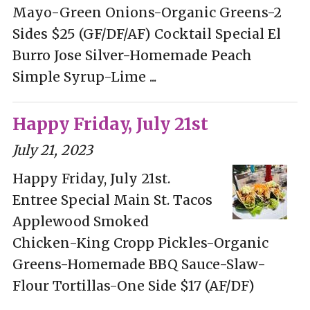
Mayo-Green Onions-Organic Greens-2
Sides $25 (GF/DF/AF) Cocktail Special El
Burro Jose Silver-Homemade Peach
Simple Syrup-Lime ...
Happy Friday, July 21st
July 21, 2023
Happy Friday, July 21st.
Entree Special Main St. Tacos
Applewood Smoked
Chicken-King Cropp Pickles-Organic
Greens-Homemade BBQ Sauce-Slaw-
Flour Tortillas-One Side $17 (AF/DF)