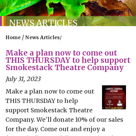
NEWS ARTICLES
/
Home
News Articles
/
Make a plan now to come out
THIS THURSDAY to help support
Smokestack Theatre Company
July 31, 2023
Make a plan now to come out
THIS THURSDAY to help
support Smokestack Theatre
Company. We'll donate 10% of our sales
for the day. Come out and enjoy a