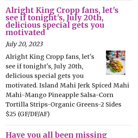
Alright King Cropp fans, let's
see if tonight's, July 20th,
delicious special gets you
motivated
July 20, 2023
Alright King Cropp fans, let's
see if tonight's, July 20th,
delicious special gets you
motivated. Island Mahi Jerk Spiced Mahi
Mahi-Mango Pineapple Salsa-Corn
Tortilla Strips-Organic Greens-2 Sides
$25 (GF/DF/AF)
Have you all been missing