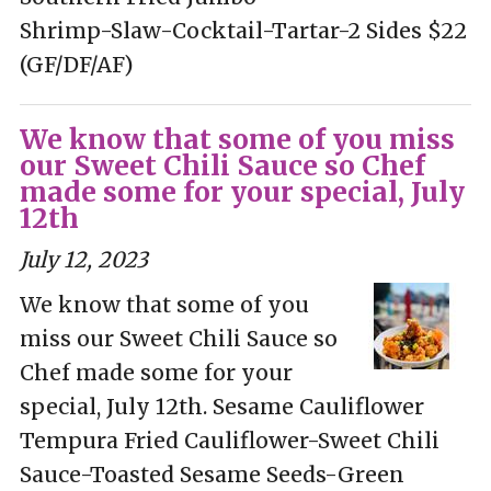
Shrimp-Slaw-Cocktail-Tartar-2 Sides $22
(GF/DF/AF)
We know that some of you miss
our Sweet Chili Sauce so Chef
made some for your special, July
12th
July 12, 2023
We know that some of you
miss our Sweet Chili Sauce so
Chef made some for your
special, July 12th. Sesame Cauliflower
Tempura Fried Cauliflower-Sweet Chili
Sauce-Toasted Sesame Seeds-Green