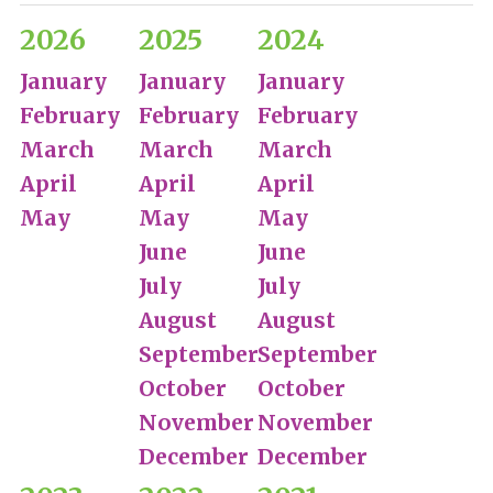
2026
2025
2024
January
January
January
February
February
February
March
March
March
April
April
April
May
May
May
June
June
July
July
August
August
September
September
October
October
November
November
December
December