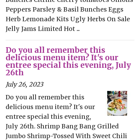
Peppers Parsley & Basil Bunches Eggs
Herb Lemonade Kits Ugly Herbs On Sale
Jelly Jams Limited Hot ...
Do you all remember this
delicious menu item? It's our
entree special this evening, July
26th
July 26, 2023
Do you all remember this
delicious menu item? It's our
entree special this evening,
July 26th. Shrimp Bang Bang Grilled
Jumbo Shrimp-Tossed With Sweet Chili