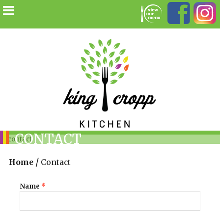
CONTACT
/
Home
Contact
Name
*