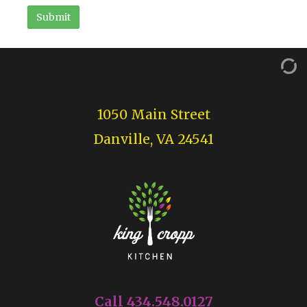
1050 Main Street
Danville, VA 24541
Call 434.548.0127