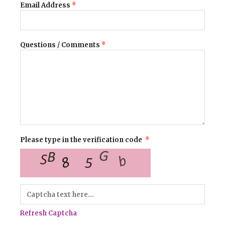
Email Address
*
Questions / Comments
*
Please type in the verification code
*
Refresh Captcha