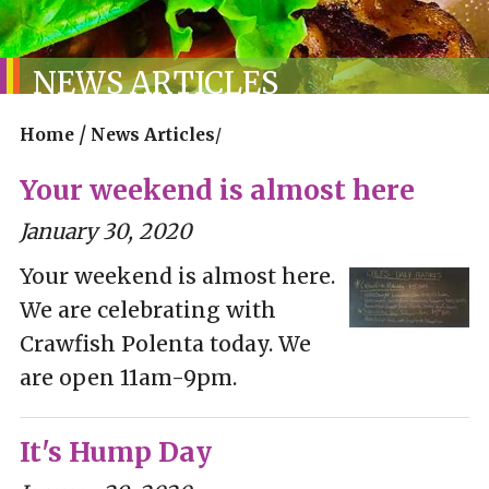
NEWS ARTICLES
/
Home
News Articles
/
Your weekend is almost here
January 30, 2020
Your weekend is almost here.
We are celebrating with
Crawfish Polenta today. We
are open 11am-9pm.
It's Hump Day