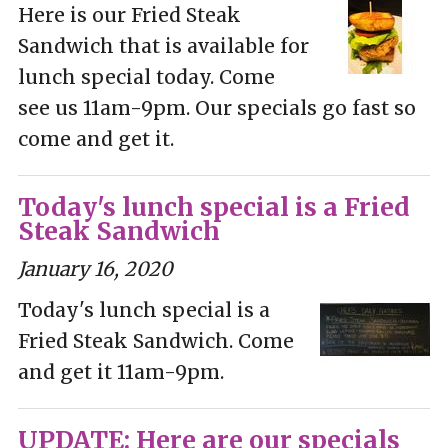
Here is our Fried Steak
Sandwich that is available for
lunch special today. Come
see us 11am-9pm. Our specials go fast so
come and get it.
Today's lunch special is a Fried
Steak Sandwich
January 16, 2020
Today's lunch special is a
Fried Steak Sandwich. Come
and get it 11am-9pm.
UPDATE: Here are our specials