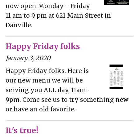
now open Monday - Friday,
11 am to 9 pm at 621 Main Street in
Danville.
Happy Friday folks
January 3, 2020
Happy Friday folks. Here is
our new menu we will be
serving you ALL day, 11am-
9pm. Come see us to try something new
or have an old favorite.
It's true!