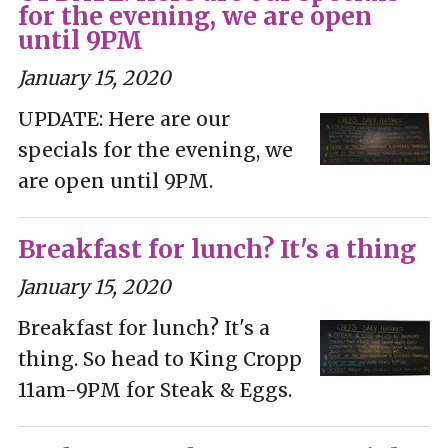
for the evening, we are open
until 9PM
January 15, 2020
UPDATE: Here are our
specials for the evening, we
are open until 9PM.
Breakfast for lunch? It's a thing
January 15, 2020
Breakfast for lunch? It's a
thing. So head to King Cropp
11am-9PM for Steak & Eggs.