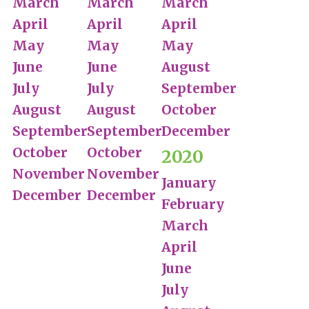
March
March
March
April
April
April
May
May
May
June
June
August
July
July
September
August
August
October
September
September
December
October
October
2020
November
November
January
December
December
February
March
April
June
July