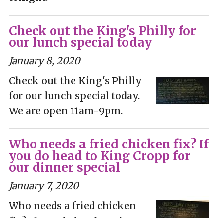
Check out the King's Philly for
our lunch special today
January 8, 2020
Check out the King's Philly
for our lunch special today.
We are open 11am-9pm.
Who needs a fried chicken fix? If
you do head to King Cropp for
our dinner special
January 7, 2020
Who needs a fried chicken