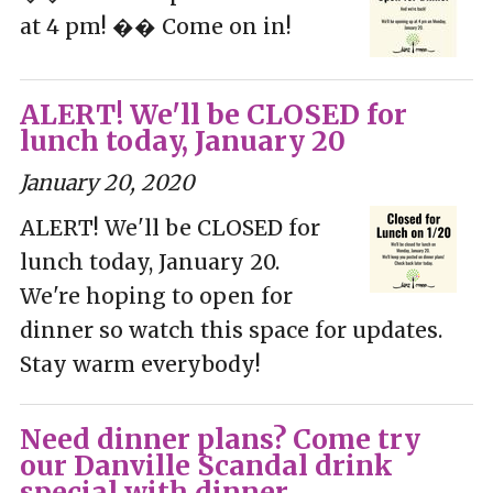
at 4 pm! �� Come on in!
ALERT! We'll be CLOSED for
lunch today, January 20
January 20, 2020
ALERT! We'll be CLOSED for
lunch today, January 20.
We're hoping to open for
dinner so watch this space for updates.
Stay warm everybody!
Need dinner plans? Come try
our Danville Scandal drink
special with dinner