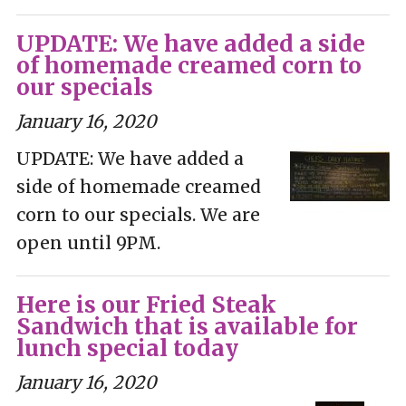
UPDATE: We have added a side
of homemade creamed corn to
our specials
January 16, 2020
UPDATE: We have added a
side of homemade creamed
corn to our specials. We are
open until 9PM.
Here is our Fried Steak
Sandwich that is available for
lunch special today
January 16, 2020