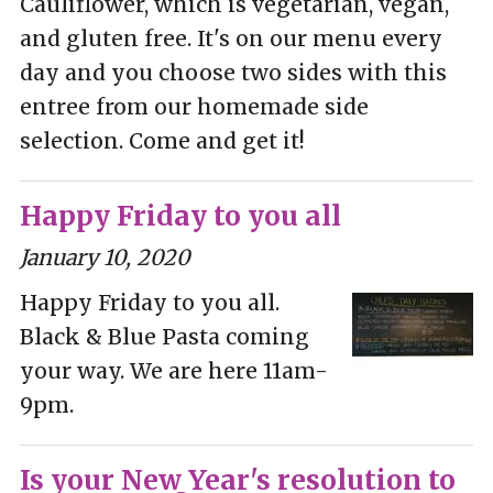
Cauliflower, which is vegetarian, vegan,
and gluten free. It's on our menu every
day and you choose two sides with this
entree from our homemade side
selection. Come and get it!
Happy Friday to you all
January 10, 2020
Happy Friday to you all.
Black & Blue Pasta coming
your way. We are here 11am-
9pm.
Is your New Year's resolution to