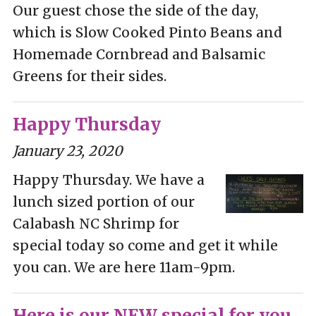
Our guest chose the side of the day,
which is Slow Cooked Pinto Beans and
Homemade Cornbread and Balsamic
Greens for their sides.
Happy Thursday
January 23, 2020
Happy Thursday. We have a
lunch sized portion of our
Calabash NC Shrimp for
special today so come and get it while
you can. We are here 11am-9pm.
Here is our NEW special for you