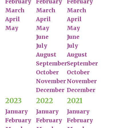
February
February
February
March
March
March
April
April
April
May
May
May
June
June
July
July
August
August
September
September
October
October
November
November
December
December
2023
2022
2021
January
January
January
February
February
February