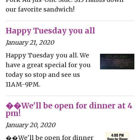
our favorite sandwich!
Happy Tuesday you all
January 21, 2020
Happy Tuesday you all. We
have a great special for you
today so stop and see us
11AM-9PM.
��We'll be open for dinner at 4
pm!
January 20, 2020
��We'll be open for dinner