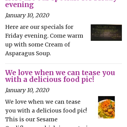
evening
January 10, 2020
Here are our specials for
Friday evening. Come warm
up with some Cream of
Asparagus Soup.
We love when we can tease you
with a delicious food pic!
January 10, 2020
We love when we can tease
you with a delicious food pic!
This is our Sesame