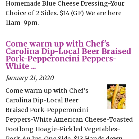
Homemade Blue Cheese Dressing-Your
Choice of 2 Sides. $14 (GF) We are here
11am-9pm.
Come warm up with Chef's
Carolina Dip-Local Beer Braised
Pork-Pepperoncini Peppers-
White ...
January 21, 2020
Come warm up with Chef's
Carolina Dip-Local Beer
Braised Pork-Pepperoncini
Peppers-White American Cheese-Toasted
Footlong Hoagie-Pickled Vegetables-
Pork Au Jus-One Side. $13 Hands down