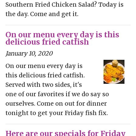
Southern Fried Chicken Salad? Today is
the day. Come and get it.
On our menu every day is this
delicious fried catfish
January 10, 2020
On our menu every day is
this delicious fried catfish.
Served with two sides, it's
one of our favorites if we do say so
ourselves. Come on out for dinner
tonight to get your Friday fish fix.
Here are our specials for Friday