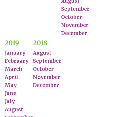
August
September
October
November
December
2019
2018
January
August
February
September
March
October
April
November
May
December
June
July
August