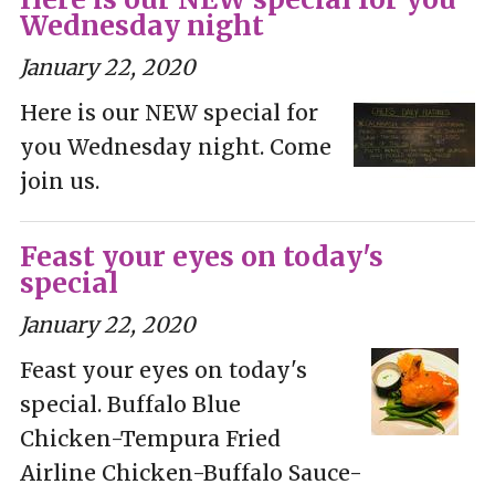
Wednesday night
January 22, 2020
Here is our NEW special for
you Wednesday night. Come
join us.
Feast your eyes on today's
special
January 22, 2020
Feast your eyes on today's
special. Buffalo Blue
Chicken-Tempura Fried
Airline Chicken-Buffalo Sauce-