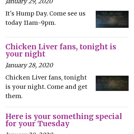
January 29, 2020
It's Hump Day. Come see us
today 11am-9pm.
Chicken Liver fans, tonight is
your night
January 28, 2020
Chicken Liver fans, tonight
is your night. Come and get
them.
Here is your something special
for your Tuesday