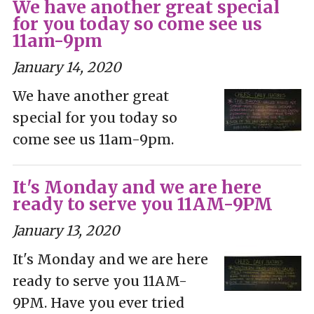
We have another great special
for you today so come see us
11am-9pm
January 14, 2020
We have another great
special for you today so
come see us 11am-9pm.
It's Monday and we are here
ready to serve you 11AM-9PM
January 13, 2020
It's Monday and we are here
ready to serve you 11AM-
9PM. Have you ever tried