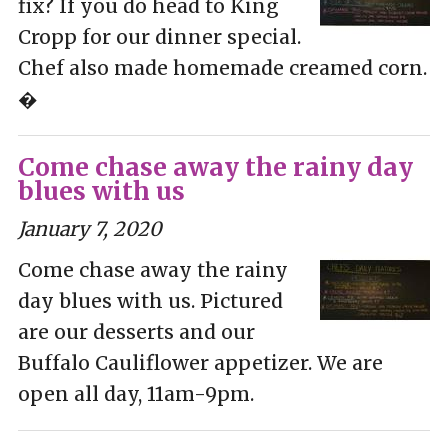
fix? If you do head to King
Cropp for our dinner special.
Chef also made homemade creamed corn.
�
Come chase away the rainy day
blues with us
January 7, 2020
Come chase away the rainy
day blues with us. Pictured
are our desserts and our
Buffalo Cauliflower appetizer. We are
open all day, 11am-9pm.