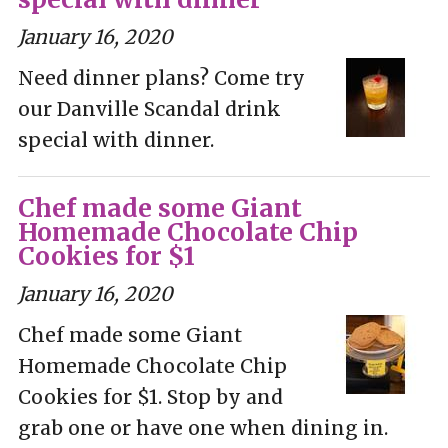
January 16, 2020
Need dinner plans? Come try
our Danville Scandal drink
special with dinner.
Chef made some Giant
Homemade Chocolate Chip
Cookies for $1
January 16, 2020
Chef made some Giant
Homemade Chocolate Chip
Cookies for $1. Stop by and
grab one or have one when dining in.