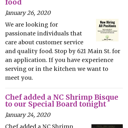
food
January 26, 2020
We are looking for
passionate individuals that
care about customer service
and quality food. Stop by 621 Main St. for
an application. If you have experience
serving or in the kitchen we want to
meet you.
Chef added a NC Shrimp Bisque
to our Special Board tonight
January 24, 2020
Chef added a NC Shrimp