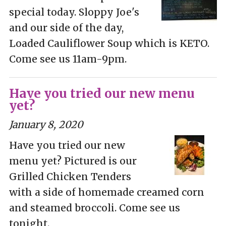
special today. Sloppy Joe's
and our side of the day,
Loaded Cauliflower Soup which is KETO.
Come see us 11am-9pm.
Have you tried our new menu
yet?
January 8, 2020
Have you tried our new
menu yet? Pictured is our
Grilled Chicken Tenders
with a side of homemade creamed corn
and steamed broccoli. Come see us
tonight.