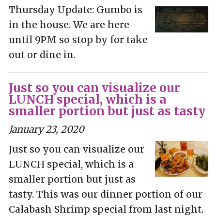
Thursday Update: Gumbo is
in the house. We are here
until 9PM so stop by for take
out or dine in.
Just so you can visualize our
LUNCH special, which is a
smaller portion but just as tasty
January 23, 2020
Just so you can visualize our
LUNCH special, which is a
smaller portion but just as
tasty. This was our dinner portion of our
Calabash Shrimp special from last night.