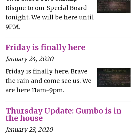
Bisque to our Special Board
tonight. We will be here until
9PM.
Friday is finally here
January 24, 2020
Friday is finally here. Brave
the rain and come see us. We
are here 11am-9pm.
Thursday Update: Gumbo is in
the house
January 23, 2020