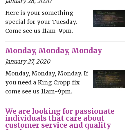
January 28, 2020
Here is your something
special for your Tuesday.
Come see us 11am-9pm.
Monday, Monday, Monday
January 27, 2020
Monday, Monday, Monday. If
you need a King Cropp fix
come see us 11am-9pm.
We are looking for passionate
individuals that care about
customer service and quality