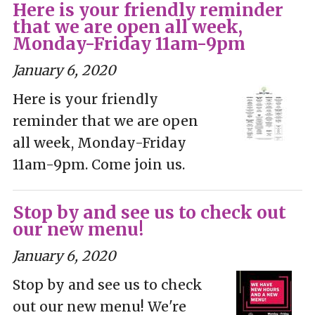
Here is your friendly reminder
that we are open all week,
Monday-Friday 11am-9pm
January 6, 2020
Here is your friendly
reminder that we are open
all week, Monday-Friday
11am-9pm. Come join us.
Stop by and see us to check out
our new menu!
January 6, 2020
Stop by and see us to check
out our new menu! We're