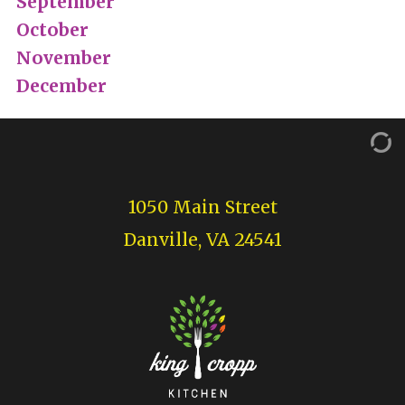
September
October
November
December
1050 Main Street
Danville, VA 24541