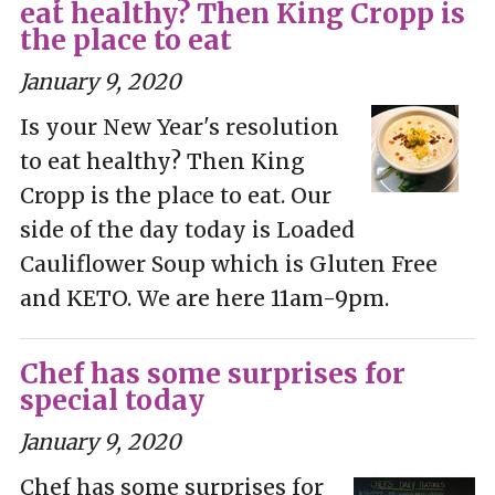
eat healthy? Then King Cropp is
the place to eat
January 9, 2020
Is your New Year's resolution
to eat healthy? Then King
Cropp is the place to eat. Our
side of the day today is Loaded
Cauliflower Soup which is Gluten Free
and KETO. We are here 11am-9pm.
Chef has some surprises for
special today
January 9, 2020
Chef has some surprises for