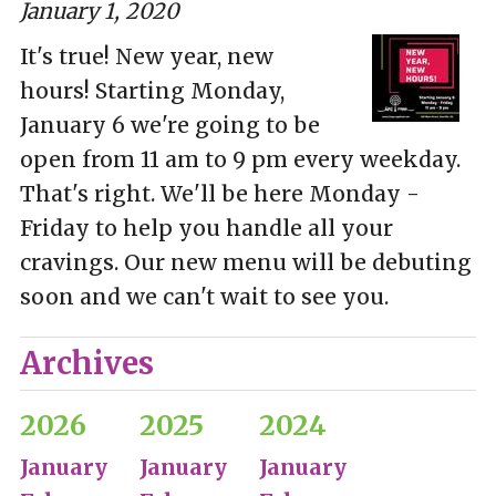
January 1, 2020
It's true! New year, new
hours! Starting Monday,
January 6 we're going to be
open from 11 am to 9 pm every weekday.
That's right. We'll be here Monday -
Friday to help you handle all your
cravings. Our new menu will be debuting
soon and we can't wait to see you.
Archives
2026
2025
2024
January
January
January