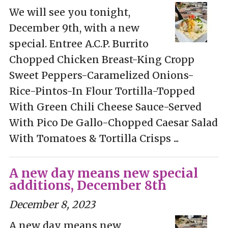
We will see you tonight,
December 9th, with a new
special. Entree A.C.P. Burrito
Chopped Chicken Breast-King Cropp
Sweet Peppers-Caramelized Onions-
Rice-Pintos-In Flour Tortilla-Topped
With Green Chili Cheese Sauce-Served
With Pico De Gallo-Chopped Caesar Salad
With Tomatoes & Tortilla Crisps ...
A new day means new special
additions, December 8th
December 8, 2023
A new day means new