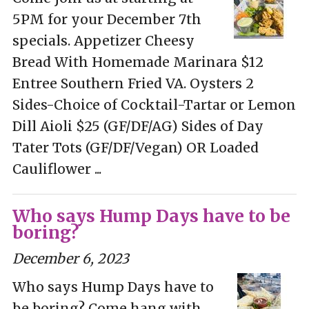
5PM for your December 7th
specials. Appetizer Cheesy
Bread With Homemade Marinara $12
Entree Southern Fried VA. Oysters 2
Sides-Choice of Cocktail-Tartar or Lemon
Dill Aioli $25 (GF/DF/AG) Sides of Day
Tater Tots (GF/DF/Vegan) OR Loaded
Cauliflower ...
Who says Hump Days have to be
boring?
December 6, 2023
Who says Hump Days have to
be boring? Come hang with