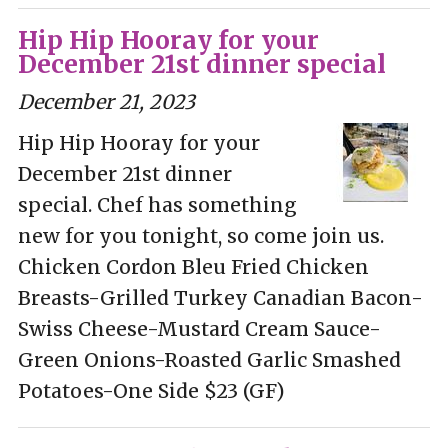
Hip Hip Hooray for your
December 21st dinner special
December 21, 2023
Hip Hip Hooray for your
December 21st dinner
special. Chef has something
new for you tonight, so come join us.
Chicken Cordon Bleu Fried Chicken
Breasts-Grilled Turkey Canadian Bacon-
Swiss Cheese-Mustard Cream Sauce-
Green Onions-Roasted Garlic Smashed
Potatoes-One Side $23 (GF)