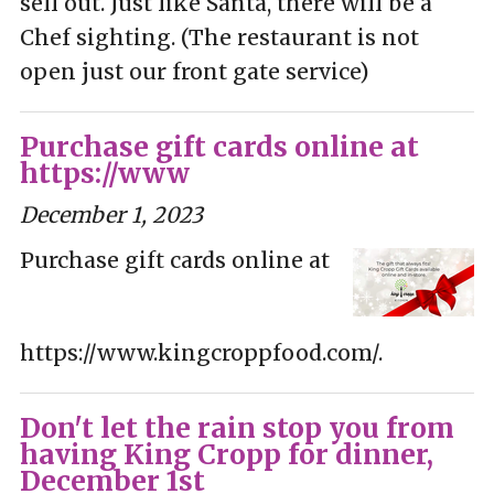
sell out. Just like Santa, there will be a
Chef sighting. (The restaurant is not
open just our front gate service)
Purchase gift cards online at
https://www
December 1, 2023
Purchase gift cards online at
https://www.kingcroppfood.com/.
Don't let the rain stop you from
having King Cropp for dinner,
December 1st