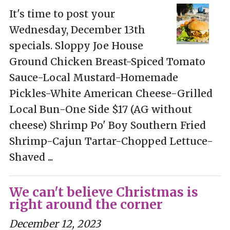
It's time to post your
Wednesday, December 13th
specials. Sloppy Joe House
Ground Chicken Breast-Spiced Tomato
Sauce-Local Mustard-Homemade
Pickles-White American Cheese-Grilled
Local Bun-One Side $17 (AG without
cheese) Shrimp Po' Boy Southern Fried
Shrimp-Cajun Tartar-Chopped Lettuce-
Shaved ...
We can't believe Christmas is
right around the corner
December 12, 2023