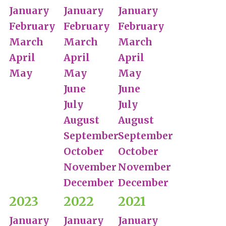
January
January
January
February
February
February
March
March
March
April
April
April
May
May
May
June
June
July
July
August
August
September
September
October
October
November
November
December
December
2023
2022
2021
January
January
January