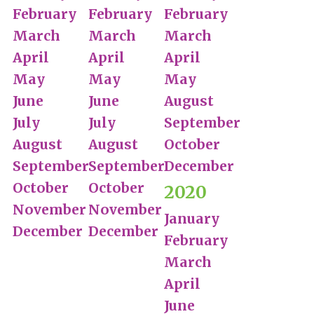
February
February
February
March
March
March
April
April
April
May
May
May
June
June
August
July
July
September
August
August
October
September
September
December
October
October
2020
November
November
January
December
December
February
March
April
June