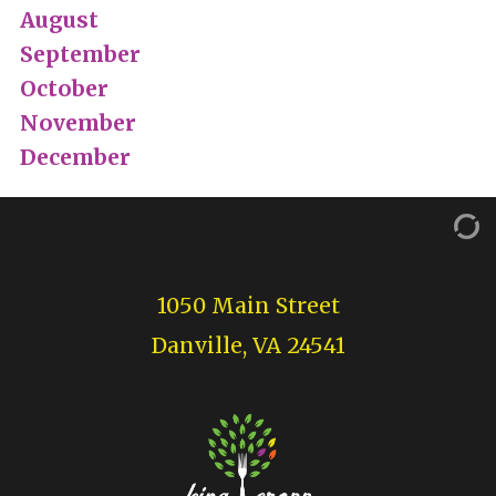
August
September
October
November
December
1050 Main Street
Danville, VA 24541