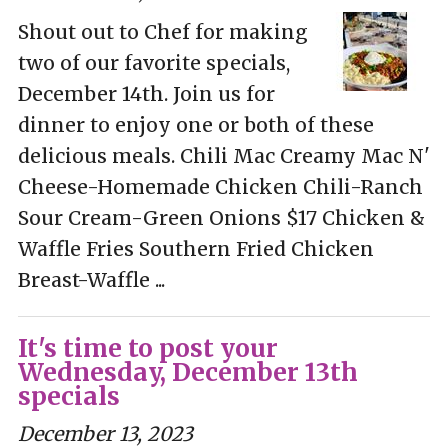
Shout out to Chef for making
two of our favorite specials,
December 14th. Join us for
dinner to enjoy one or both of these
delicious meals. Chili Mac Creamy Mac N'
Cheese-Homemade Chicken Chili-Ranch
Sour Cream-Green Onions $17 Chicken &
Waffle Fries Southern Fried Chicken
Breast-Waffle ...
It's time to post your
Wednesday, December 13th
specials
December 13, 2023