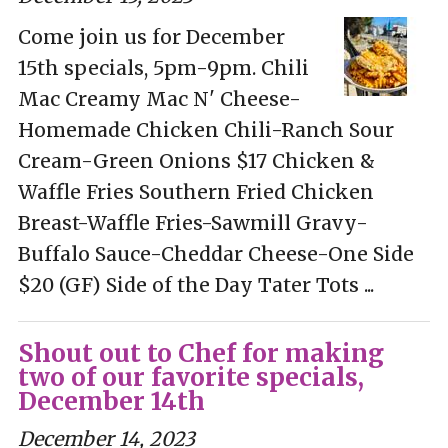
Come join us for December
15th specials, 5pm-9pm. Chili
Mac Creamy Mac N' Cheese-
Homemade Chicken Chili-Ranch Sour
Cream-Green Onions $17 Chicken &
Waffle Fries Southern Fried Chicken
Breast-Waffle Fries-Sawmill Gravy-
Buffalo Sauce-Cheddar Cheese-One Side
$20 (GF) Side of the Day Tater Tots ...
Shout out to Chef for making
two of our favorite specials,
December 14th
December 14, 2023