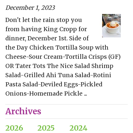
December 1, 2023
Don't let the rain stop you
from having King Cropp for
dinner, December 1st. Side of
the Day Chicken Tortilla Soup with
Cheese-Sour Cream-Tortilla Crisps (GF)
OR Tater Tots The Nice Salad Shrimp
Salad-Grilled Ahi Tuna Salad-Rotini
Pasta Salad-Deviled Eggs-Pickled
Onions-Homemade Pickle ...
Archives
2026
2025
2024