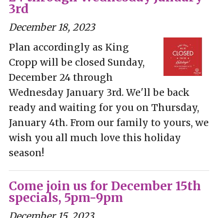
3rd
December 18, 2023
Plan accordingly as King
Cropp will be closed Sunday,
December 24 through
Wednesday January 3rd. We'll be back
ready and waiting for you on Thursday,
January 4th. From our family to yours, we
wish you all much love this holiday
season!
Come join us for December 15th
specials, 5pm-9pm
December 15, 2023