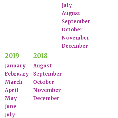
July
August
September
October
November
December
2019
2018
January
August
February
September
March
October
April
November
May
December
June
July