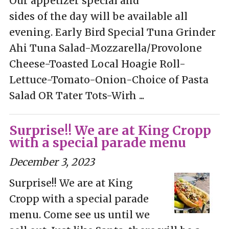
Our appetizer special and
sides of the day will be available all
evening. Early Bird Special Tuna Grinder
Ahi Tuna Salad-Mozzarella/Provolone
Cheese-Toasted Local Hoagie Roll-
Lettuce-Tomato-Onion-Choice of Pasta
Salad OR Tater Tots-Wirh ...
Surprise!! We are at King Cropp
with a special parade menu
December 3, 2023
Surprise!! We are at King
Cropp with a special parade
menu. Come see us until we