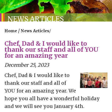
NEWS ARTICLES
/
Home
News Articles
/
Chef, Dad & I would like to
thank our staff and all of YOU
for an amazing year
December 25, 2023
Chef, Dad & I would like to
thank our staff and all of
YOU for an amazing year. We
hope you all have a wonderful holiday
and we will see you January 4th.