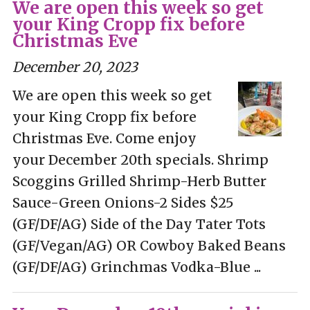
We are open this week so get
your King Cropp fix before
Christmas Eve
December 20, 2023
We are open this week so get
your King Cropp fix before
Christmas Eve. Come enjoy
your December 20th specials. Shrimp
Scoggins Grilled Shrimp-Herb Butter
Sauce-Green Onions-2 Sides $25
(GF/DF/AG) Side of the Day Tater Tots
(GF/Vegan/AG) OR Cowboy Baked Beans
(GF/DF/AG) Grinchmas Vodka-Blue ...