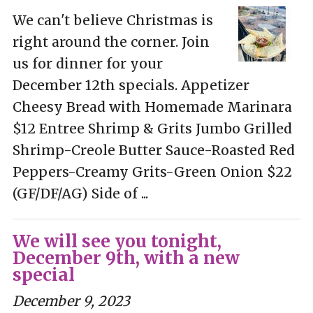
We can't believe Christmas is
right around the corner. Join
us for dinner for your
December 12th specials. Appetizer
Cheesy Bread with Homemade Marinara
$12 Entree Shrimp & Grits Jumbo Grilled
Shrimp-Creole Butter Sauce-Roasted Red
Peppers-Creamy Grits-Green Onion $22
(GF/DF/AG) Side of ...
We will see you tonight,
December 9th, with a new
special
December 9, 2023