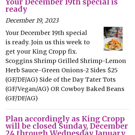
Your December 19th special is
ready
December 19, 2023
Your December 19th special
is ready. Join us this week to
get your King Cropp fix.
Scoggins Shrimp Grilled Shrimp-Lemon
Herb Sauce-Green Onions-2 Sides $25
(GF/DF/AG) Side of the Day Tater Tots
(GF/Vegan/AG) OR Cowboy Baked Beans
(GF/DF/AG)
Plan accordingly as King Cropp
will be closed Sunday, December
24 through Wednesday January