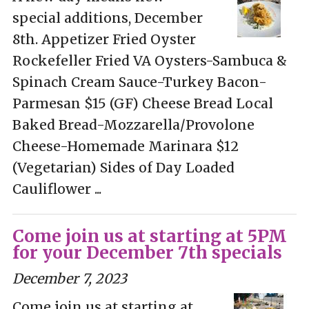
special additions, December
8th. Appetizer Fried Oyster
Rockefeller Fried VA Oysters-Sambuca &
Spinach Cream Sauce-Turkey Bacon-
Parmesan $15 (GF) Cheese Bread Local
Baked Bread-Mozzarella/Provolone
Cheese-Homemade Marinara $12
(Vegetarian) Sides of Day Loaded
Cauliflower ...
Come join us at starting at 5PM
for your December 7th specials
December 7, 2023
Come join us at starting at