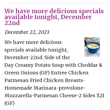
We have more delicious specials
available tonight, December
22nd
December 22, 2023
We have more delicious
specials available tonight,
December 22nd. Side of the
Day Creamy Potato Soup with Cheddar &
Green Onions (GF) Entree Chicken
Parmesan Fried Chicken Breasts-
Homemade Marinara-provolone-
Mozzarella-Parmesan Cheese-2 Sides $21
(GF)