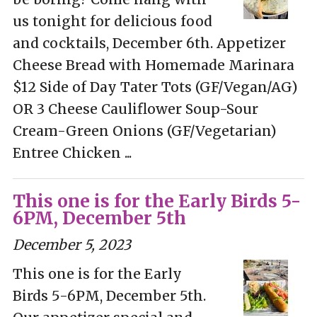
us tonight for delicious food
and cocktails, December 6th. Appetizer
Cheese Bread with Homemade Marinara
$12 Side of Day Tater Tots (GF/Vegan/AG)
OR 3 Cheese Cauliflower Soup-Sour
Cream-Green Onions (GF/Vegetarian)
Entree Chicken ...
This one is for the Early Birds 5-
6PM, December 5th
December 5, 2023
This one is for the Early
Birds 5-6PM, December 5th.