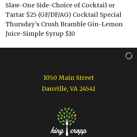
Slaw-One Side-Choice of Cocktail or
Tartar $25 (GF/DF/AG) Cocktail Special
Thursday's Crush Bramble Gin-Lemon
Juice-Simple Syrup $10
1050 Main Street
Danville, VA 24541