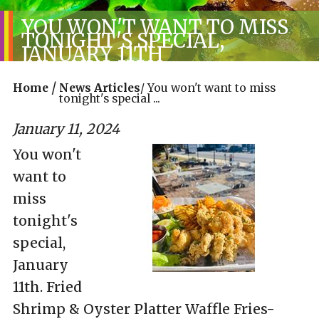
YOU WON'T WANT TO MISS
TONIGHT'S SPECIAL,
JANUARY 11TH
/
Home
News Articles
/
You won't want to miss
tonight's special ...
January 11, 2024
You won't
want to
miss
tonight's
special,
January
11th. Fried
Shrimp & Oyster Platter Waffle Fries-