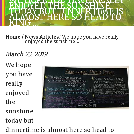
ENJOYED THE SUNSHINE
TODAY BUT DINNERTIME IS
ALMOST HERE SO HEAD TO
KING ...
/
Home
News Articles
/
We hope you have really
enjoyed the sunshine ...
March 23, 2019
We hope
you have
really
enjoyed
the
sunshine
today but
dinnertime is almost here so head to