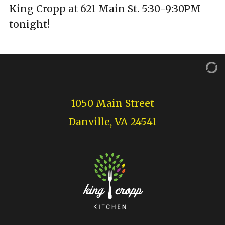
King Cropp at 621 Main St. 5:30-9:30PM
tonight!
1050 Main Street
Danville, VA 24541