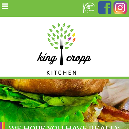
WE HOPE YOU HAVE REALLY