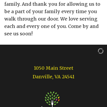
family. And thank you for allowing us to
be a part of your family every time you
walk through our door. We love serving
each and every one of you. Come by and
see us soon!
1050 Main Street
Danville, VA 24541