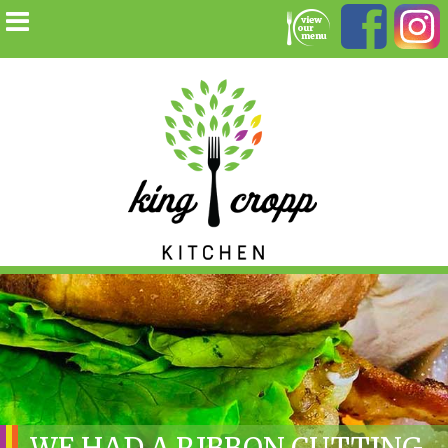
WE HAD A RIBBON CUTTING