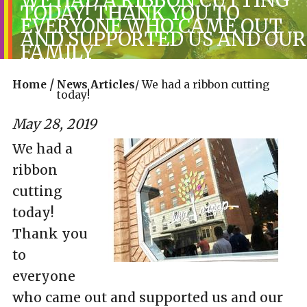
TODAY! THANK YOU TO
EVERYONE WHO CAME OUT
AND SUPPORTED US AND OUR
FAMILY
/
Home
News Articles
/
We had a ribbon cutting
today!
May 28, 2019
We had a
ribbon
cutting
today!
Thank you
to
everyone
who came out and supported us and our