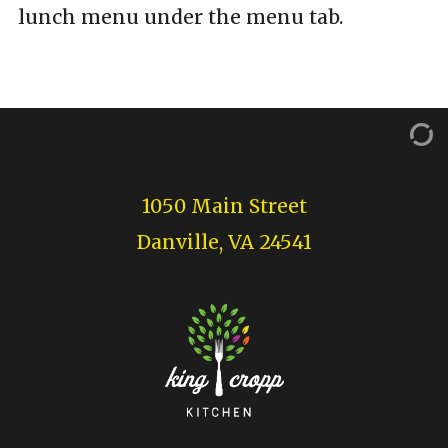
lunch menu under the menu tab.
1050 Main Street
Danville, VA 24541