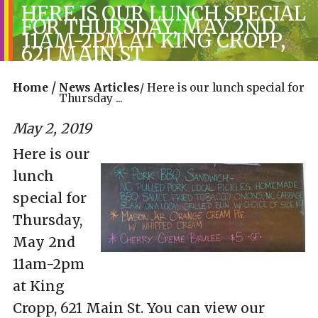
HERE IS OUR LUNCH SPECIAL
FOR THURSDAY, MAY 2ND
11AM-2PM AT KING CROPP,
621 MAIN ST
/
Home
News Articles
/
Here is our lunch special for
Thursday ...
May 2, 2019
Here is our
lunch
special for
Thursday,
May 2nd
11am-2pm
at King
Cropp, 621 Main St. You can view our