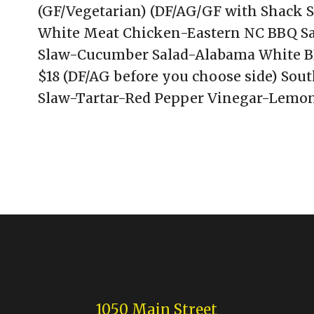
(GF/Vegetarian) (DF/AG/GF with Shack S
White Meat Chicken-Eastern NC BBQ Sa
Slaw-Cucumber Salad-Alabama White BB
$18 (DF/AG before you choose side) Sout
Slaw-Tartar-Red Pepper Vinegar-Lemon
1050 Main Street