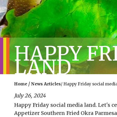
HAPPY FR
LAND
/
Home
News Articles
/
Happy Friday social media
July 26, 2024
Happy Friday social media land. Let's c
Appetizer Southern Fried Okra Parmes