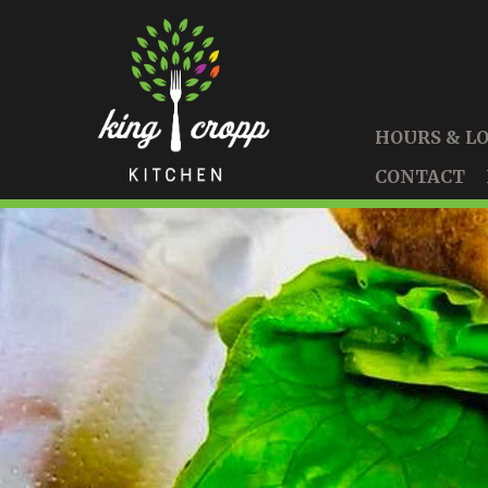
HOURS & L
CONTACT