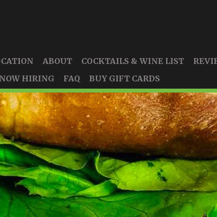
OCATION
ABOUT
COCKTAILS & WINE LIST
REVI
NOW HIRING
FAQ
BUY GIFT CARDS