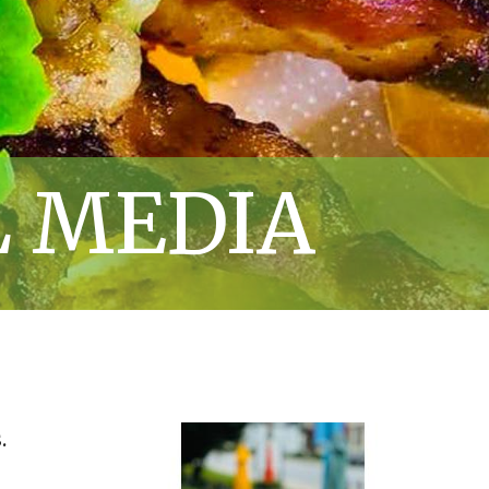
L MEDIA
.