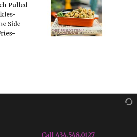
ch Pulled
kles-
ne Side
ries-
Call 434.548.0127