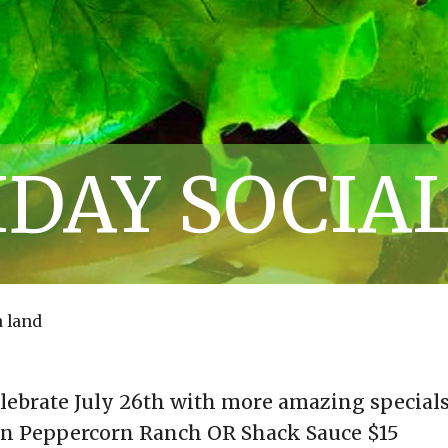
IDAY SOCIA
 land
elebrate July 26th with more amazing specials
an Peppercorn Ranch OR Shack Sauce $15