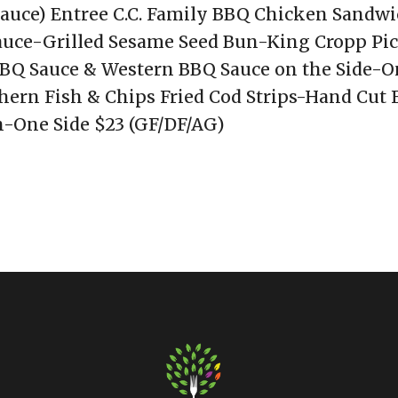
auce) Entree C.C. Family BBQ Chicken Sandwi
uce-Grilled Sesame Seed Bun-King Cropp Pic
Q Sauce & Western BBQ Sauce on the Side-O
hern Fish & Chips Fried Cod Strips-Hand Cut F
-One Side $23 (GF/DF/AG)