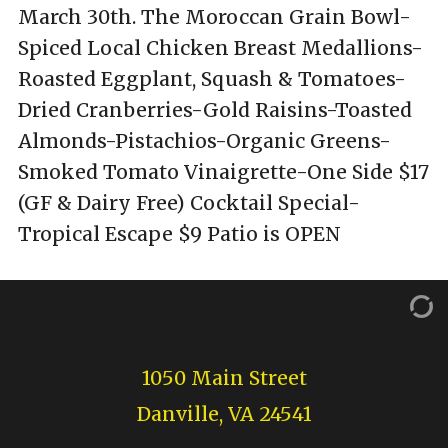
March 30th. The Moroccan Grain Bowl-
Spiced Local Chicken Breast Medallions-
Roasted Eggplant, Squash & Tomatoes-
Dried Cranberries-Gold Raisins-Toasted
Almonds-Pistachios-Organic Greens-
Smoked Tomato Vinaigrette-One Side $17
(GF & Dairy Free) Cocktail Special-
Tropical Escape $9 Patio is OPEN
1050 Main Street
Danville, VA 24541