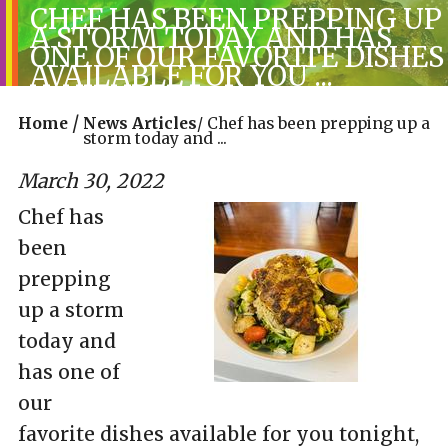
CHEF HAS BEEN PREPPING UP
A STORM TODAY AND HAS
ONE OF OUR FAVORITE DISHES
AVAILABLE FOR YOU ...
/
Home
News Articles
/
Chef has been prepping up a
storm today and ...
March 30, 2022
Chef has
been
prepping
up a storm
today and
has one of
our
favorite dishes available for you tonight,