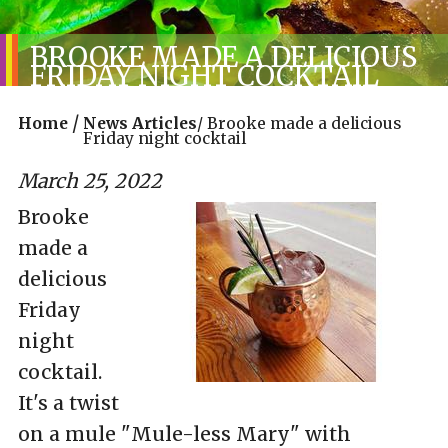
BROOKE MADE A DELICIOUS
FRIDAY NIGHT COCKTAIL
/
Home
News Articles
/
Brooke made a delicious
Friday night cocktail
March 25, 2022
Brooke
made a
delicious
Friday
night
cocktail.
It's a twist
on a mule "Mule-less Mary" with