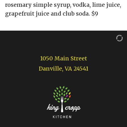
rosemary simple syrup, vodka, lime juice,
grapefruit juice and club soda. $9
1050 Main Street
Danville, VA 24541