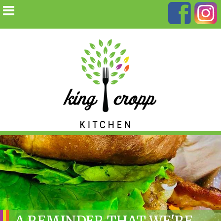
A REMINDER THAT WE'RE