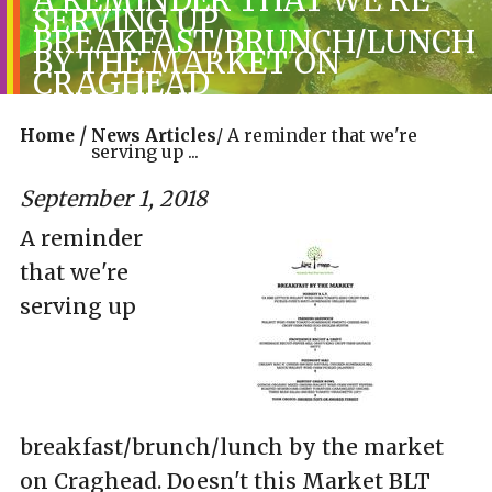
SERVING UP
BREAKFAST/BRUNCH/LUNCH
BY THE MARKET ON
CRAGHEAD
/
Home
News Articles
/
A reminder that we're
serving up ...
September 1, 2018
A reminder
that we're
serving up
breakfast/brunch/lunch by the market
on Craghead. Doesn't this Market BLT