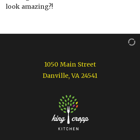
look amazing?!
1050 Main Street
Danville, VA 24541